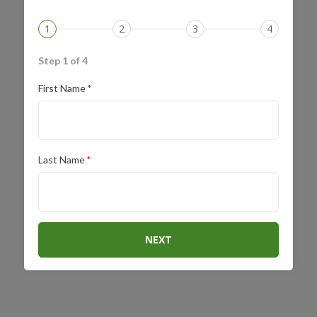
1
2
3
4
Step 1 of 4
First Name
*
Last Name
*