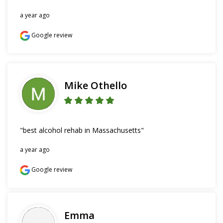
a year ago
Google review
Mike Othello
"best alcohol rehab in Massachusetts"
a year ago
Google review
Emma