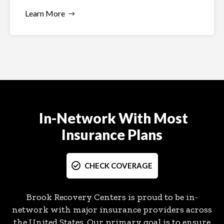
Learn More
In-Network With Most
Insurance Plans
CHECK COVERAGE
Brook Recovery Centers is proud to be in-
network with major insurance providers across
the United States. Our primary goal is to ensure