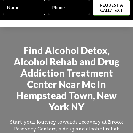
Name
Phone
*
*
Find Alcohol Detox,
Alcohol Rehab and Drug
Addiction Treatment
Center Near Me In
Hempstead Town, New
York NY
Start your journey towards recovery at Brook
Recovery Centers, a drug and alcohol rehab