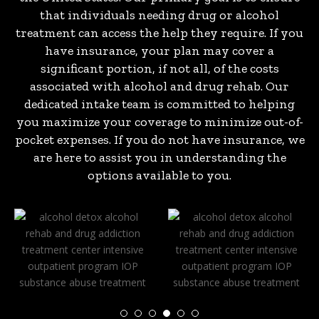
that individuals needing drug or alcohol
treatment can access the help they require. If you
have insurance, your plan may cover a
significant portion, if not all, of the costs
associated with alcohol and drug rehab. Our
dedicated intake team is committed to helping
you maximize your coverage to minimize out-of-
pocket expenses. If you do not have insurance, we
are here to assist you in understanding the
options available to you.