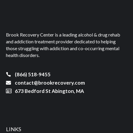
Brook Recovery Center is a leading alcohol & drug rehab
and addiction treatment provider dedicated to helping
those struggling with addiction and co-occurring mental
health disorders.
(866) 518-9455
contact@brookrecovery.com
673 Bedford St Abington, MA
LINKS