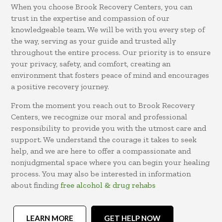
When you choose Brook Recovery Centers, you can
trust in the expertise and compassion of our
knowledgeable team. We will be with you every step of
the way, serving as your guide and trusted ally
throughout the entire process. Our priority is to ensure
your privacy, safety, and comfort, creating an
environment that fosters peace of mind and encourages
a positive recovery journey.
From the moment you reach out to Brook Recovery
Centers, we recognize our moral and professional
responsibility to provide you with the utmost care and
support. We understand the courage it takes to seek
help, and we are here to offer a compassionate and
nonjudgmental space where you can begin your healing
process. You may also be interested in information
about finding
free alcohol & drug rehabs
LEARN MORE
GET HELP NOW