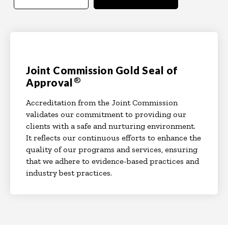
Joint Commission Gold Seal of
®
Approval
Accreditation from the Joint Commission
validates our commitment to providing our
clients with a safe and nurturing environment.
It reflects our continuous efforts to enhance the
quality of our programs and services, ensuring
that we adhere to evidence-based practices and
industry best practices.