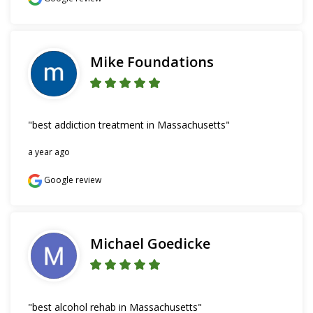
Mike Foundations
"best addiction treatment in Massachusetts"
a year ago
Google review
Michael Goedicke
"best alcohol rehab in Massachusetts"