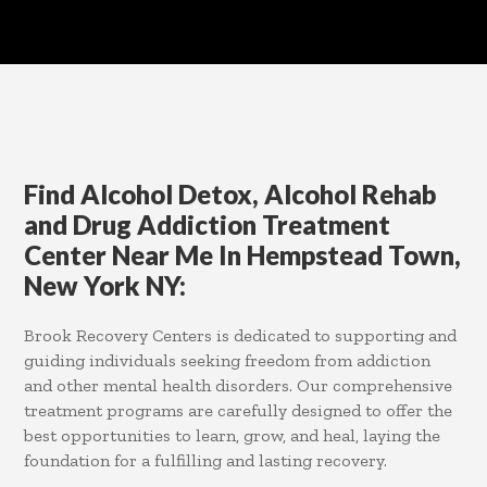
Find Alcohol Detox, Alcohol Rehab
and Drug Addiction Treatment
Center Near Me In Hempstead Town,
New York NY:
Brook Recovery Centers is dedicated to supporting and
guiding individuals seeking freedom from addiction
and other mental health disorders. Our comprehensive
treatment programs are carefully designed to offer the
best opportunities to learn, grow, and heal, laying the
foundation for a fulfilling and lasting recovery.