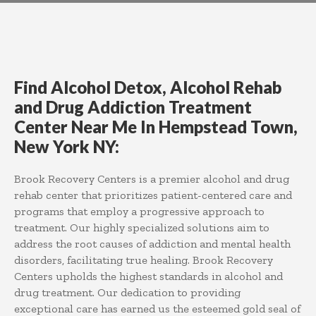
Find Alcohol Detox, Alcohol Rehab
and Drug Addiction Treatment
Center Near Me In Hempstead Town,
New York NY:
Brook Recovery Centers is a premier alcohol and drug
rehab center that prioritizes patient-centered care and
programs that employ a progressive approach to
treatment. Our highly specialized solutions aim to
address the root causes of addiction and mental health
disorders, facilitating true healing. Brook Recovery
Centers upholds the highest standards in alcohol and
drug treatment. Our dedication to providing
exceptional care has earned us the esteemed gold seal of