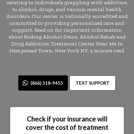
catering to individuals grappling with addiction
to alcohol, drugs, and various mental health
disorders. Our center is nationally accredited and
committed to providing personalized care and
support. Read on for important information
about finding Alcohol Detox, Alcohol Rehab and
Drug Addiction Treatment Center Near Me In
Hempstead Town, New York NY. 2 minute read.
(866) 518-9455
TEXT SUPPORT
Check if your insurance will
cover the cost of treatment