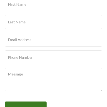
Name
*
Last
Name
*
Message