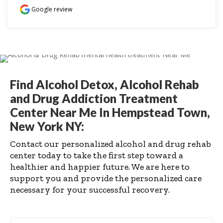
Google review
Find Alcohol Detox, Alcohol Rehab
and Drug Addiction Treatment
Center Near Me In Hempstead Town,
New York NY:
Contact our personalized alcohol and drug rehab
center today to take the first step toward a
healthier and happier future. We are here to
support you and provide the personalized care
necessary for your successful recovery.
First