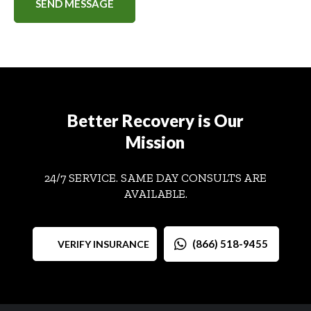
Better Recovery is Our
Mission
24/7 SERVICE. SAME DAY CONSULTS ARE
AVAILABLE.
(866) 518-9455
VERIFY INSURANCE