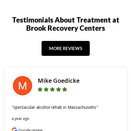
Testimonials About Treatment at
Brook Recovery Centers
MORE REVIEWS
Mike Goedicke
"spectacular alcohol rehab in Massachusetts"
a year ago
Google review