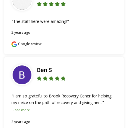
"The staff here were amazing!"
2 years ago
Google review
Ben S
"I am so grateful to Brook Recovery Cener for helping 
my neice on the path of recovery and giving her..." 
Read more
3 years ago