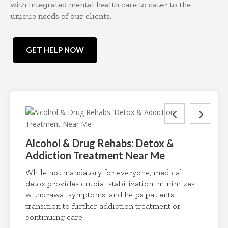
with integrated mental health care to cater to the
unique needs of our clients.
GET HELP NOW
Alcohol & Drug Rehabs: Detox &
Addiction Treatment Near Me
While not mandatory for everyone, medical
detox provides crucial stabilization, minimizes
withdrawal symptoms, and helps patients
transition to further addiction treatment or
continuing care.