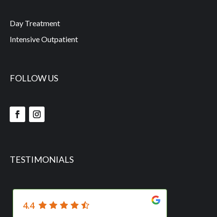
Day Treatment
Intensive Outpatient
FOLLOW US
TESTIMONIALS
4.4