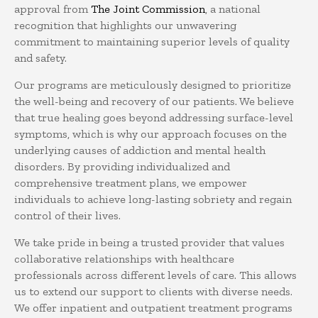
approval from
The Joint Commission
, a national
recognition that highlights our unwavering
commitment to maintaining superior levels of quality
and safety.
Our programs are meticulously designed to prioritize
the well-being and recovery of our patients. We believe
that true healing goes beyond addressing surface-level
symptoms, which is why our approach focuses on the
underlying causes of addiction and mental health
disorders. By providing individualized and
comprehensive treatment plans, we empower
individuals to achieve long-lasting sobriety and regain
control of their lives.
We take pride in being a trusted provider that values
collaborative relationships with healthcare
professionals across different levels of care. This allows
us to extend our support to clients with diverse needs.
We offer inpatient and outpatient treatment programs