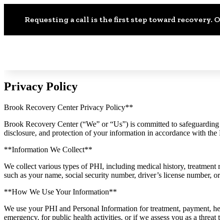
Requesting a call is the first step toward recovery. O
Privacy Policy
Brook Recovery Center Privacy Policy**
Brook Recovery Center (“We” or “Us”) is committed to safeguarding yo
disclosure, and protection of your information in accordance with t
**Information We Collect**
We collect various types of PHI, including medical history, treatment 
such as your name, social security number, driver’s license number, o
**How We Use Your Information**
We use your PHI and Personal Information for treatment, payment, he
emergency, for public health activities, or if we assess you as a threat 