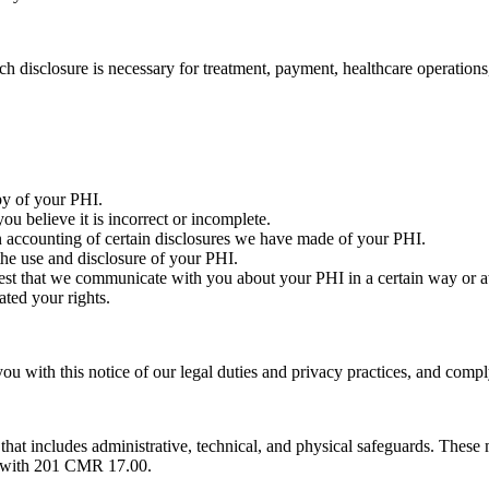
h disclosure is necessary for treatment, payment, healthcare operations, 
py of your PHI.
 believe it is incorrect or incomplete.
n accounting of certain disclosures we have made of your PHI.
the use and disclosure of your PHI.
t that we communicate with you about your PHI in a certain way or at 
ted your rights.
u with this notice of our legal duties and privacy practices, and comply
 includes administrative, technical, and physical safeguards. These mea
e with 201 CMR 17.00.