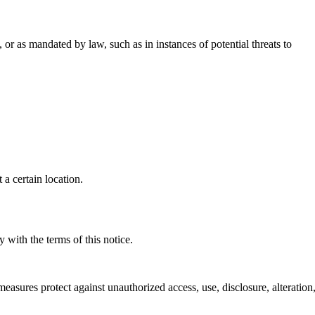
or as mandated by law, such as in instances of potential threats to
a certain location.
 with the terms of this notice.
sures protect against unauthorized access, use, disclosure, alteration