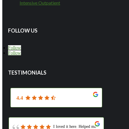
Intensive Outpatient
FOLLOW US
Follow
Follow
TESTIMONIALS
4.4
I loved it here. Helped me