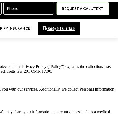
Phone
*
RIFY INSURANCE
(866) 518-9455
cted. This Privacy Policy (“Policy”) explains the collection, use,
assachusetts law 201 CMR 17.00.
g you with our services. Additionally, we collect Personal Information,
 We may share your information in circumstances such as a medical