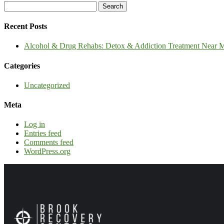
Recent Posts
Alcohol & Drug Rehabs: Detox & Addiction Treatment Near Me
Categories
Uncategorized
Meta
Log in
Entries feed
Comments feed
WordPress.org