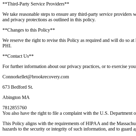
**Third-Party Service Providers**
We take reasonable steps to ensure any third-party service providers w
and privacy protections as outlined in this policy.
**Changes to this Policy**
We reserve the right to revise this Policy as required and will do so 
PHI.
**Contact Us**
For further information about our privacy practices, or to exercise your
Connorkellet@brookrecovery.com
673 Bedford St.
Abington MA
7812855760
You also have the right to file a complaint with the U.S. Department o
This Policy aligns with the requirements of HIPAA and the Massachusett
hazards to the security or integrity of such information, and to guard 