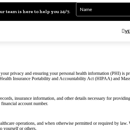
Name
*
ur team is here to help you 24/7.
VE
ur privacy and ensuring your personal health information (PHI) is prote
he Health Insurance Portability and Accountability Act (HIPAA) and M
records, insurance information, and other details necessary for providin
r financial account number.
althcare operations, and when otherwise permitted or required by law.
to yourself or others.