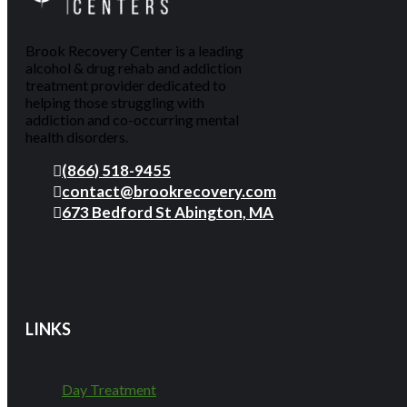
Brook Recovery Center is a leading
alcohol & drug rehab and addiction
treatment provider dedicated to
helping those struggling with
addiction and co-occurring mental
health disorders.
(866) 518-9455
contact@brookrecovery.com
673 Bedford St Abington, MA
LINKS
Day Treatment