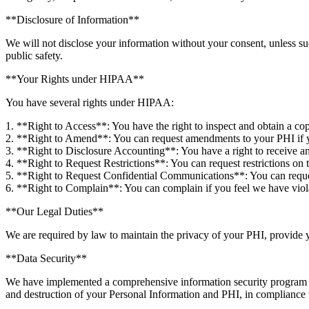
**Disclosure of Information**
We will not disclose your information without your consent, unless suc
public safety.
**Your Rights under HIPAA**
You have several rights under HIPAA:
1. **Right to Access**: You have the right to inspect and obtain a co
2. **Right to Amend**: You can request amendments to your PHI if you
3. **Right to Disclosure Accounting**: You have a right to receive a
4. **Right to Request Restrictions**: You can request restrictions on 
5. **Right to Request Confidential Communications**: You can reques
6. **Right to Complain**: You can complain if you feel we have viola
**Our Legal Duties**
We are required by law to maintain the privacy of your PHI, provide yo
**Data Security**
We have implemented a comprehensive information security program that
and destruction of your Personal Information and PHI, in complianc