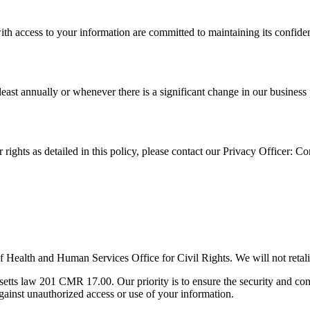
ith access to your information are committed to maintaining its confident
at least annually or whenever there is a significant change in our busine
 rights as detailed in this policy, please contact our Privacy Officer: C
f Health and Human Services Office for Civil Rights. We will not retali
s law 201 CMR 17.00. Our priority is to ensure the security and confide
against unauthorized access or use of your information.