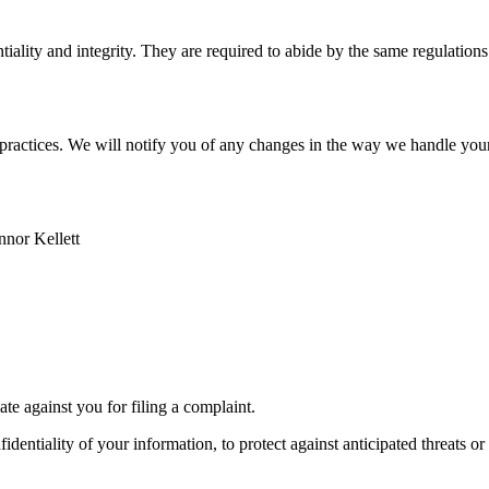
iality and integrity. They are required to abide by the same regulations
ss practices. We will notify you of any changes in the way we handle you
onnor Kellett
ate against you for filing a complaint.
ntiality of your information, to protect against anticipated threats or