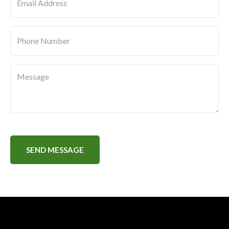
Message