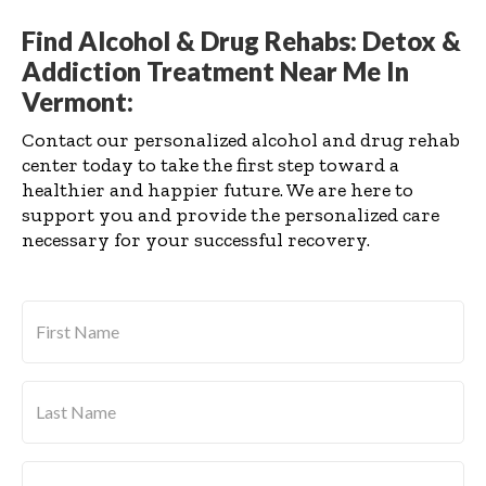
Find Alcohol & Drug Rehabs: Detox &
Addiction Treatment Near Me In
Vermont:
Contact our personalized alcohol and drug rehab
center today to take the first step toward a
healthier and happier future. We are here to
support you and provide the personalized care
necessary for your successful recovery.
First
Name
*
Last
Name
*