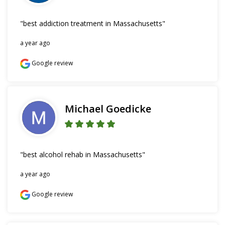
"best addiction treatment in Massachusetts"
a year ago
Google review
Michael Goedicke
"best alcohol rehab in Massachusetts"
a year ago
Google review