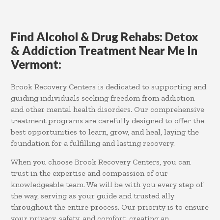
Find Alcohol & Drug Rehabs: Detox
& Addiction Treatment Near Me In
Vermont:
Brook Recovery Centers is dedicated to supporting and
guiding individuals seeking freedom from addiction
and other mental health disorders. Our comprehensive
treatment programs are carefully designed to offer the
best opportunities to learn, grow, and heal, laying the
foundation for a fulfilling and lasting recovery.
When you choose Brook Recovery Centers, you can
trust in the expertise and compassion of our
knowledgeable team. We will be with you every step of
the way, serving as your guide and trusted ally
throughout the entire process. Our priority is to ensure
your privacy, safety, and comfort, creating an