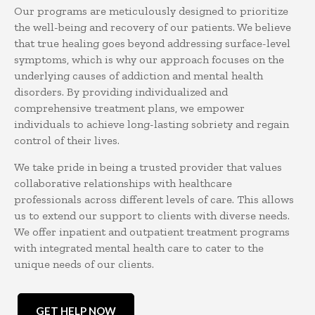
Our programs are meticulously designed to prioritize
the well-being and recovery of our patients. We believe
that true healing goes beyond addressing surface-level
symptoms, which is why our approach focuses on the
underlying causes of addiction and mental health
disorders. By providing individualized and
comprehensive treatment plans, we empower
individuals to achieve long-lasting sobriety and regain
control of their lives.
We take pride in being a trusted provider that values
collaborative relationships with healthcare
professionals across different levels of care. This allows
us to extend our support to clients with diverse needs.
We offer inpatient and outpatient treatment programs
with integrated mental health care to cater to the
unique needs of our clients.
GET HELP NOW