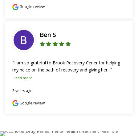
Google review
Ben S
"I am so grateful to Brook Recovery Cener for helping 
my neice on the path of recovery and giving her..." 
Read more
3 years ago
Google review