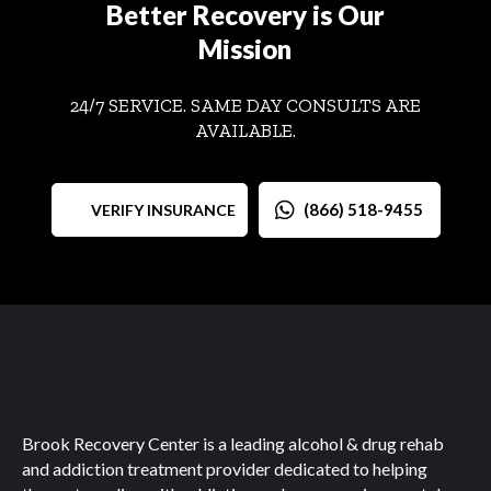
Better Recovery is Our
Mission
24/7 SERVICE. SAME DAY CONSULTS ARE
AVAILABLE.
(866) 518-9455
VERIFY INSURANCE
Brook Recovery Center is a leading alcohol & drug rehab
and addiction treatment provider dedicated to helping