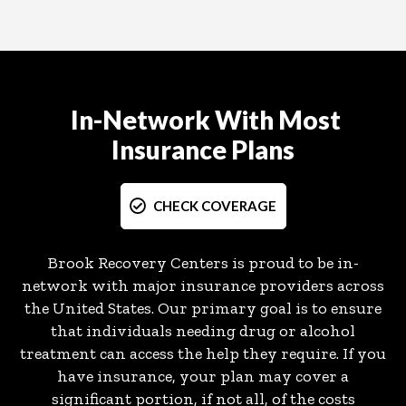
In-Network With Most
Insurance Plans
CHECK COVERAGE
Brook Recovery Centers is proud to be in-
network with major insurance providers across
the United States. Our primary goal is to ensure
that individuals needing drug or alcohol
treatment can access the help they require. If you
have insurance, your plan may cover a
significant portion, if not all, of the costs