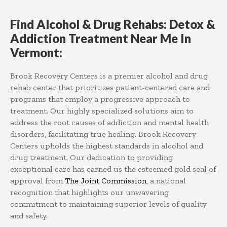
Find Alcohol & Drug Rehabs: Detox &
Addiction Treatment Near Me In
Vermont:
Brook Recovery Centers is a premier alcohol and drug
rehab center that prioritizes patient-centered care and
programs that employ a progressive approach to
treatment. Our highly specialized solutions aim to
address the root causes of addiction and mental health
disorders, facilitating true healing. Brook Recovery
Centers upholds the highest standards in alcohol and
drug treatment. Our dedication to providing
exceptional care has earned us the esteemed gold seal of
approval from
The Joint Commission
, a national
recognition that highlights our unwavering
commitment to maintaining superior levels of quality
and safety.