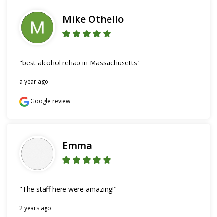
Mike Othello
"best alcohol rehab in Massachusetts"
a year ago
Google review
Emma
"The staff here were amazing!"
2 years ago