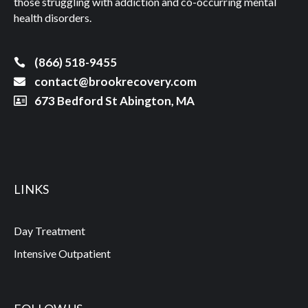
those struggling with addiction and co-occurring mental
health disorders.
(866) 518-9455
contact@brookrecovery.com
673 Bedford St Abington, MA
LINKS
Day Treatment
Intensive Outpatient