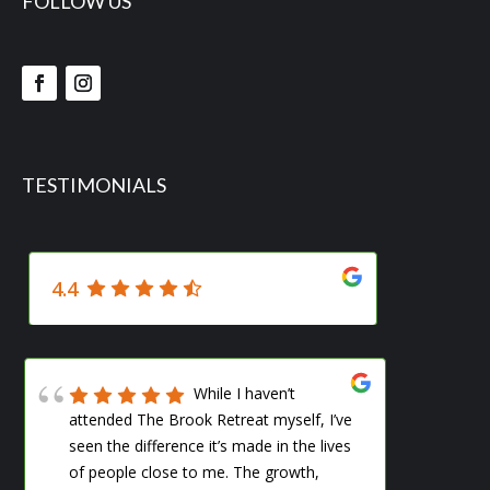
FOLLOW US
TESTIMONIALS
4.4
While I haven’t
attended The Brook Retreat myself, I’ve
me s
seen the difference it’s made in the lives
woul
of people close to me. The growth,
ever