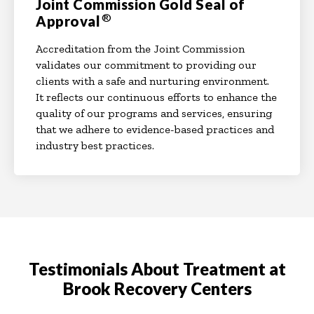
Joint Commission Gold Seal of
®
Approval
Accreditation from the Joint Commission
validates our commitment to providing our
clients with a safe and nurturing environment.
It reflects our continuous efforts to enhance the
quality of our programs and services, ensuring
that we adhere to evidence-based practices and
industry best practices.
Testimonials About Treatment at
Brook Recovery Centers