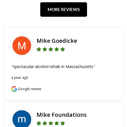
MORE REVIEWS
Mike Goedicke
"spectacular alcohol rehab in Massachusetts"
a year ago
Google review
Mike Foundations