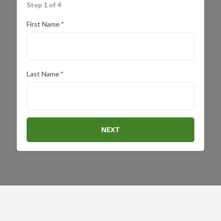
Step 1 of 4
First Name
*
Last Name
*