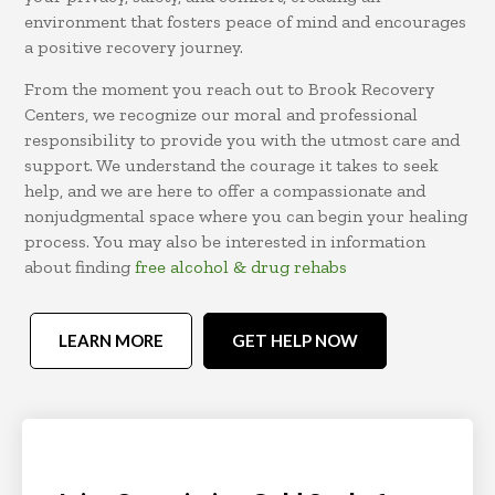
environment that fosters peace of mind and encourages
a positive recovery journey.
From the moment you reach out to Brook Recovery
Centers, we recognize our moral and professional
responsibility to provide you with the utmost care and
support. We understand the courage it takes to seek
help, and we are here to offer a compassionate and
nonjudgmental space where you can begin your healing
process. You may also be interested in information
about finding
free alcohol & drug rehabs
LEARN MORE
GET HELP NOW