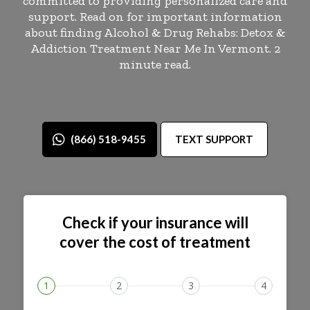
committed to providing personalized care and
support. Read on for important information
about finding Alcohol & Drug Rehabs: Detox &
Addiction Treatment Near Me In Vermont. 2
minute read.
(866) 518-9455
TEXT SUPPORT
Check if your insurance will
cover the cost of treatment
1
2
3
4