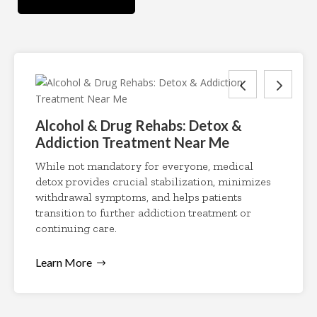
Alcohol & Drug Rehabs: Detox &
Addiction Treatment Near Me
While not mandatory for everyone, medical
detox provides crucial stabilization, minimizes
withdrawal symptoms, and helps patients
transition to further addiction treatment or
continuing care.
Learn More