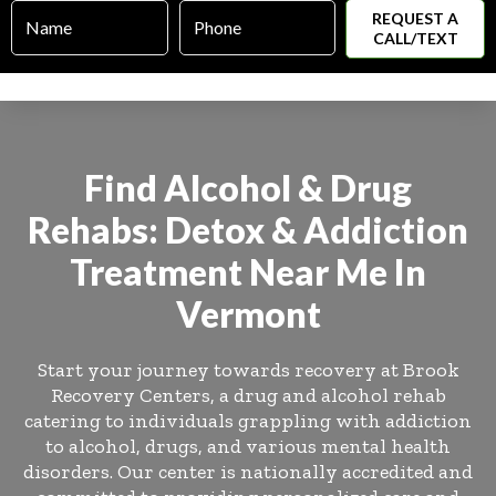
Name
Phone
*
*
Find Alcohol & Drug
Rehabs: Detox & Addiction
Treatment Near Me In
Vermont
Start your journey towards recovery at Brook
Recovery Centers, a drug and alcohol rehab
catering to individuals grappling with addiction
to alcohol, drugs, and various mental health
disorders. Our center is nationally accredited and