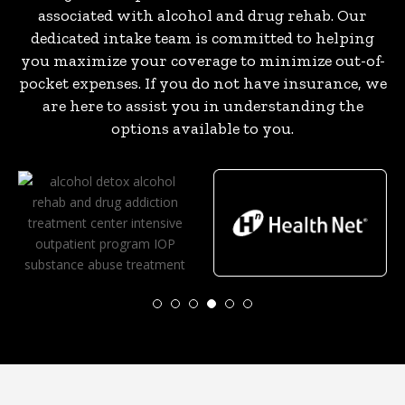
associated with alcohol and drug rehab. Our
dedicated intake team is committed to helping
you maximize your coverage to minimize out-of-
pocket expenses. If you do not have insurance, we
are here to assist you in understanding the
options available to you.