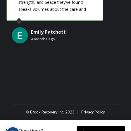
strength, and peace they’ve found
so s
‹
›
speaks volumes about the care and
support provided there. I’m truly grateful
for the role this place has played in their
journey.
Emily Patchett
4 months ago
© Brook Recovery Inc. 2023 |
Privacy Policy
Have Questions?
Have Questions?